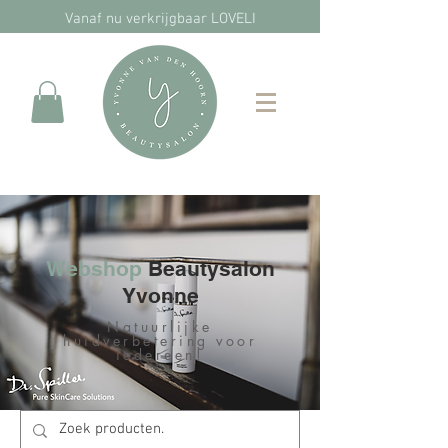
Vanaf nu verkrijgbaar LOVELI
Webshop
Beautysalon
Yvonne
Natuurlijke
huidverbetering voor
iedereen!​​