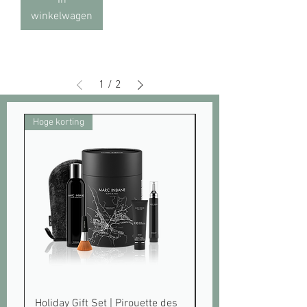
winkelwagen
1
/
2
Hoge korting
Pre order
Holiday Gift Set | Pirouette des
Gradual Tanning Lot