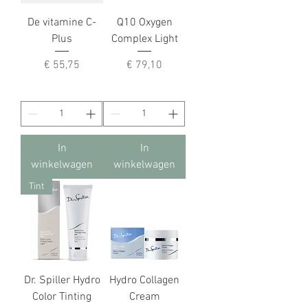
De vitamine C-
Q10 Oxygen
Plus
Complex Light
Prijs
Prijs
€ 55,75
€ 79,10
In
In
winkelwagen
winkelwagen
Tint
Dr. Spiller Hydro
Hydro Collagen
Color Tinting
Cream