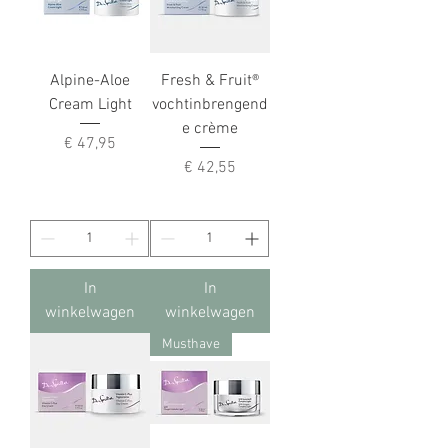
Alpine-Aloe
Fresh & Fruit®
Cream Light
vochtinbrengend
e crème
Prijs
€ 47,95
Prijs
€ 42,55
In
In
winkelwagen
winkelwagen
Musthave