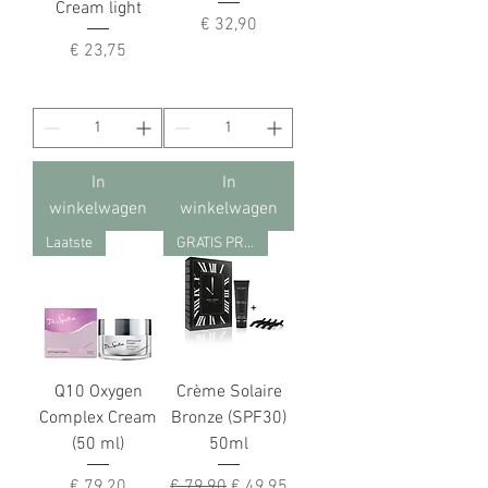
Cream light
Prijs
€ 32,90
Prijs
€ 23,75
In
In
winkelwagen
winkelwagen
Laatste
GRATIS PRODUCT
Q10 Oxygen
Crème Solaire
Complex Cream
Bronze (SPF30)
(50 ml)
50ml
Prijs
Normale prijs
Verkoopprijs
€ 79,20
€ 79,90
€ 49,95