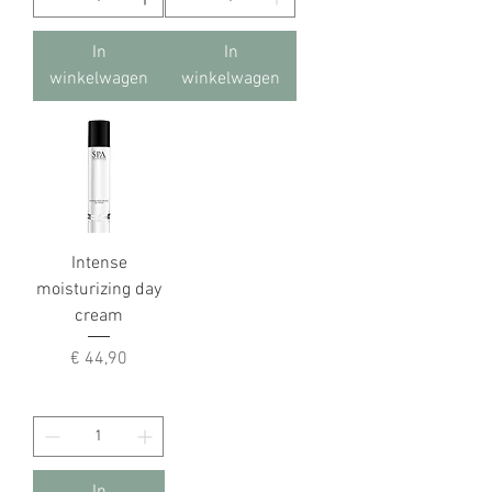
In
In
winkelwagen
winkelwagen
Intense
moisturizing day
cream
Prijs
€ 44,90
In