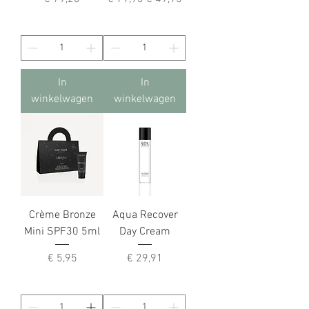
In
In
winkelwagen
winkelwagen
Crème Bronze
Aqua Recover
Mini SPF30 5ml
Day Cream
Prijs
Prijs
€ 5,95
€ 29,91