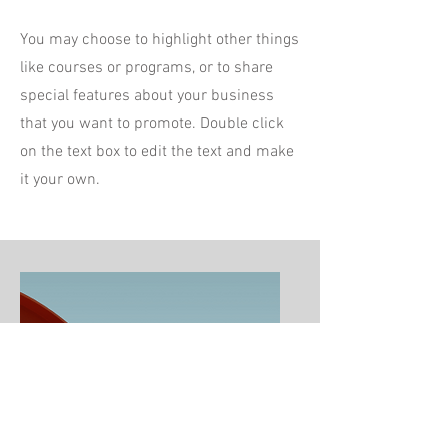
You may choose to highlight other things
like courses or programs, or to share
special features about your business
that you want to promote. Double click
on the text box to edit the text and make
it your own.