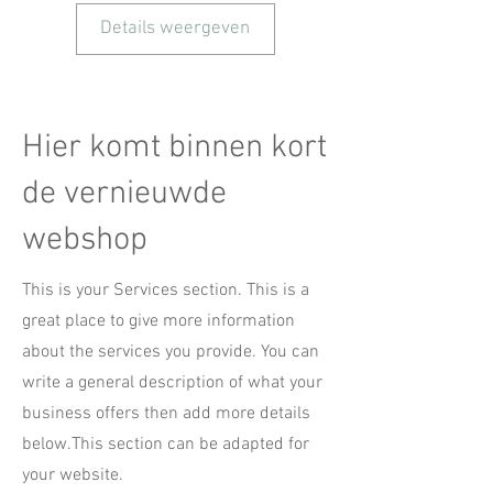
Details weergeven
Hier komt binnen kort
de vernieuwde
webshop
This is your Services section. This is a
great place to give more information
about the services you provide. You can
write a general description of what your
business offers then add more details
below.
This section can be adapted for
your website.