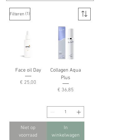
(1)
Filteren
Face oil Day
Collagen Aqua
Plus
Prijs
€ 25,00
Prijs
€ 36,85
Niet op
In
voorraad
winkelwagen