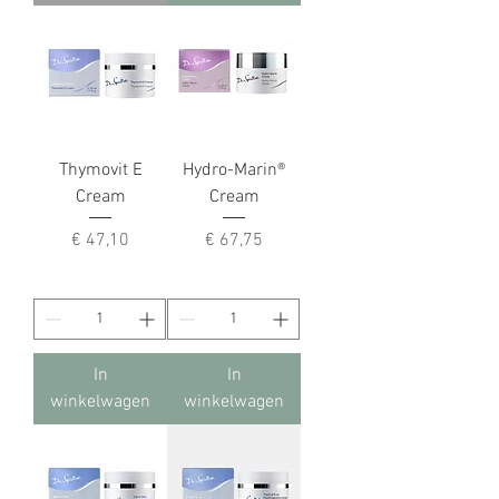
Thymovit E
Hydro-Marin®
Cream
Cream
Prijs
Prijs
€ 47,10
€ 67,75
In
In
winkelwagen
winkelwagen