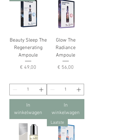
Beauty Sleep The
Glow The
Regenerating
Radiance
Ampoule
Ampoule
Prijs
Prijs
€ 49,00
€ 56,00
In
In
winkelwagen
winkelwagen
Laatste