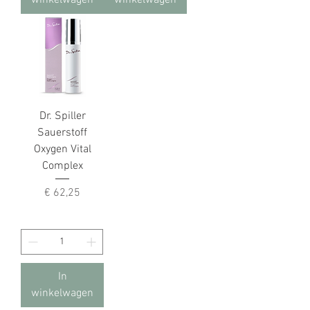
winkelwagen
winkelwagen
Dr. Spiller
Sauerstoff
Oxygen Vital
Complex
Prijs
€ 62,25
In
winkelwagen