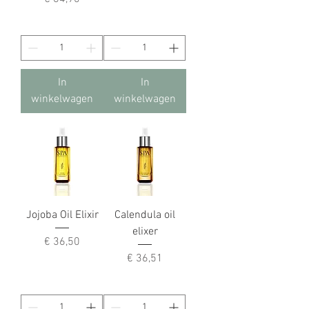
In
In
winkelwagen
winkelwagen
Jojoba Oil Elixir
Calendula oil
elixer
Prijs
€ 36,50
Prijs
€ 36,51