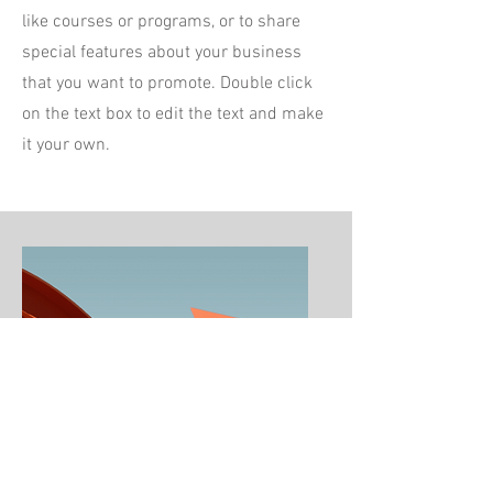
like courses or programs, or to share
special features about your business
that you want to promote. Double click
on the text box to edit the text and make
it your own.