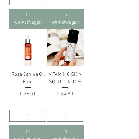
In
In
winkelwagen
winkelwagen
Rosa Canina Oil
VITAMIN C SKIN
Elixir
SOLUTION 10%
Prijs
Prijs
€ 36,51
€ 64,90
In
In