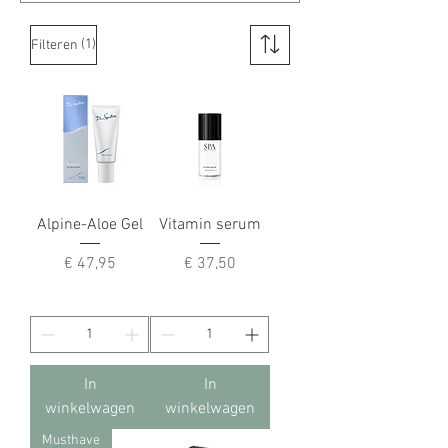
(1)
Filteren
Alpine-Aloe Gel
Vitamin serum
Prijs
Prijs
€ 47,95
€ 37,50
In
In
winkelwagen
winkelwagen
Musthave