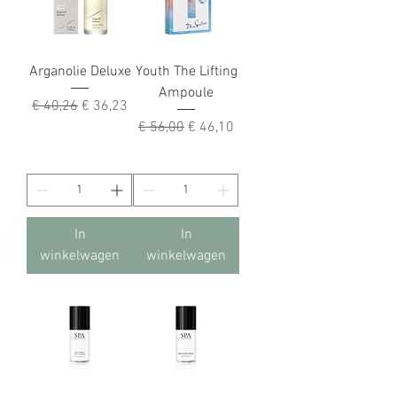
Arganolie Deluxe
Youth The Lifting
Ampoule
Normale prijs
Verkoopprijs
€ 40,26
€ 36,23
Normale prijs
Verkoopprijs
€ 56,00
€ 46,10
In
In
winkelwagen
winkelwagen