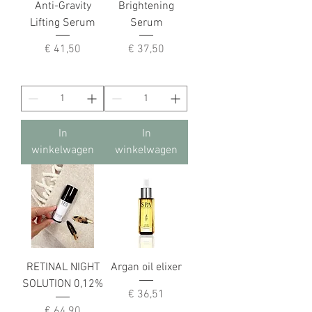
Anti-Gravity
Brightening
Lifting Serum
Serum
Prijs
Prijs
€ 41,50
€ 37,50
In
In
winkelwagen
winkelwagen
RETINAL NIGHT
Argan oil elixer
SOLUTION 0,12%
Prijs
€ 36,51
Prijs
€ 64,90