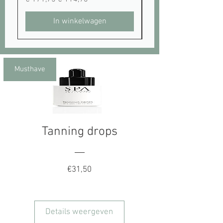
In winkelwagen
Musthave
Tanning drops
Prijs
€31,50
Details weergeven