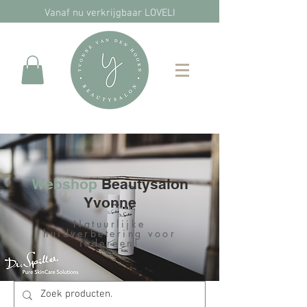
Vanaf nu verkrijgbaar LOVELI
Webshop
Beautysalon
Yvonne
Natuurlijke
huidverbetering voor
iedereen!​​