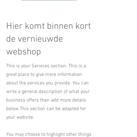
Hier komt binnen kort
de vernieuwde
webshop
This is your Services section. This is a
great place to give more information
about the services you provide. You can
write a general description of what your
business offers then add more details
below.
This section can be adapted for
your website.
You may choose to highlight other things